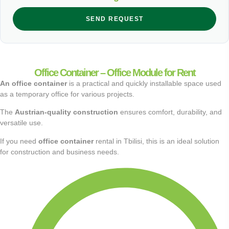
SEND REQUEST
Office Container – Office Module for Rent
An office container
is a practical and quickly installable space used
as a temporary office for various projects.
The
Austrian-quality construction
ensures comfort, durability, and
versatile use.
If you need
office container
rental in Tbilisi, this is an ideal solution
for construction and business needs.