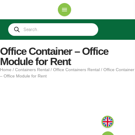
Office Container – Office
Module for Rent
Home
/
Containers Rental
/
Office Containers Rental
/ Office Container
– Office Module for Rent