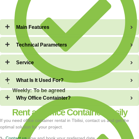
Main Features
Technical Parameters
Service
What Is It Used For?
Weekly: To be agreed
Why Office Containter?
Rent an Office Container Easily
If you need office container rental in Tbilisi, contact us and get the
optimal solution for your project.
📞
Contact us
now and book your preferred date.