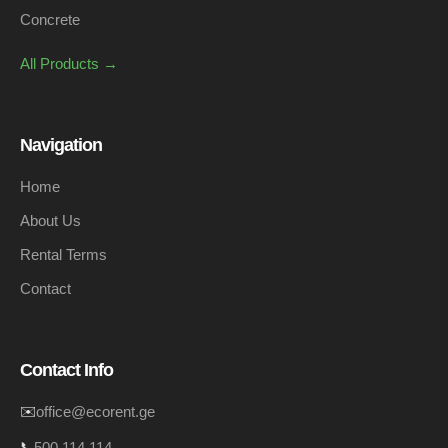
Concrete
All Products →
Navigation
Home
About Us
Rental Terms
Contact
Contact Info
✉️
office@ecorent.ge
📞
500 114 114