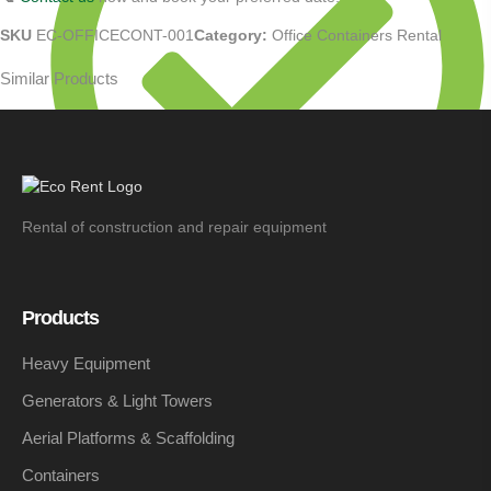
SKU
EC-OFFICECONT-001
Category:
Office Containers Rental
Similar Products
Rental of construction and repair equipment
Monthly: To be agreed
Products
Heavy Equipment
Generators & Light Towers
Aerial Platforms & Scaffolding
Containers