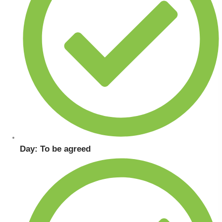
Day: To be agreed