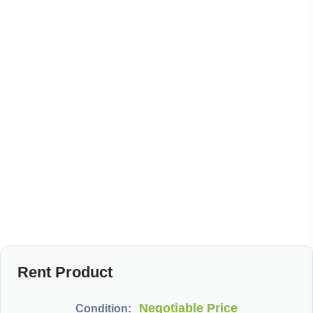
Rent Product
Negotiable Price
Condition: