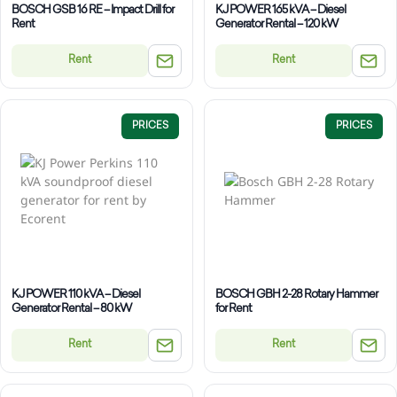
BOSCH GSB 16 RE – Impact Drill for
KJ POWER 165 kVA – Diesel
Rent
Generator Rental – 120 kW
Rent
Rent
PRICES
PRICES
KJ POWER 110 kVA – Diesel
BOSCH GBH 2-28 Rotary Hammer
Generator Rental – 80 kW
for Rent
Rent
Rent