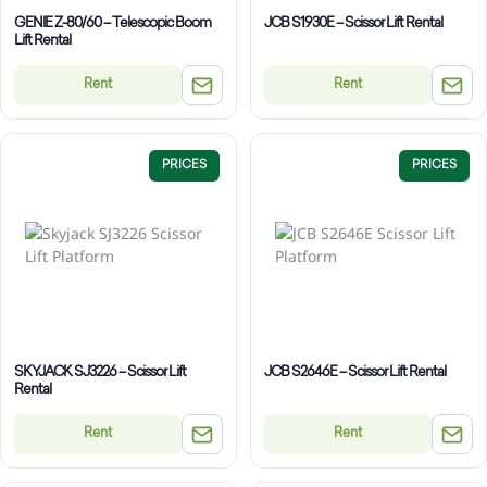
GENIE Z-80/60 – Telescopic Boom
JCB S1930E – Scissor Lift Rental
Lift Rental
Rent
Rent
PRICES
PRICES
SKYJACK SJ3226 – Scissor Lift
JCB S2646E – Scissor Lift Rental
Rental
Rent
Rent