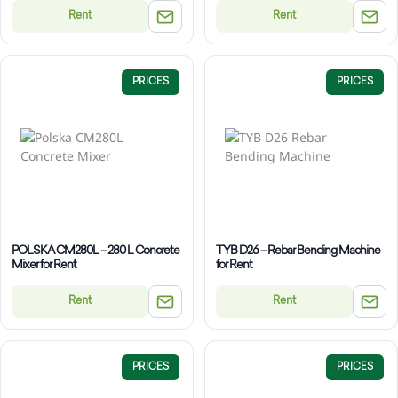
Rent
Rent
PRICES
PRICES
POLSKA CM280L – 280 L Concrete
TYB D26 – Rebar Bending Machine
Mixer for Rent
for Rent
Rent
Rent
PRICES
PRICES