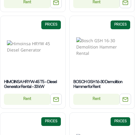
Rent
Rent
PRICES
PRICES
HIMOINSA HRYW-45 T5 – Diesel
BOSCH GSH 16-30 Demolition
Generator Rental – 33 kW
Hammer for Rent
Rent
Rent
PRICES
PRICES