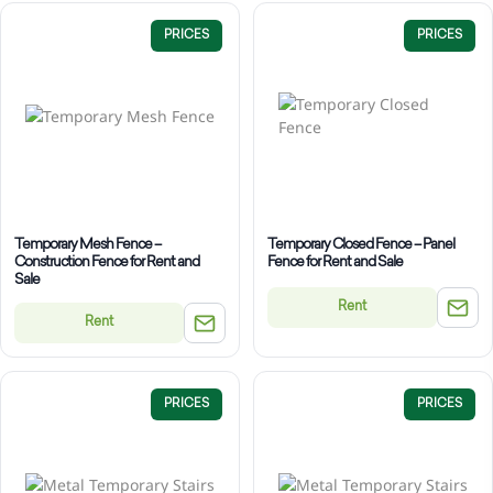
PRICES
PRICES
Temporary Mesh Fence –
Temporary Closed Fence – Panel
Construction Fence for Rent and
Fence for Rent and Sale
Sale
Rent
Rent
PRICES
PRICES