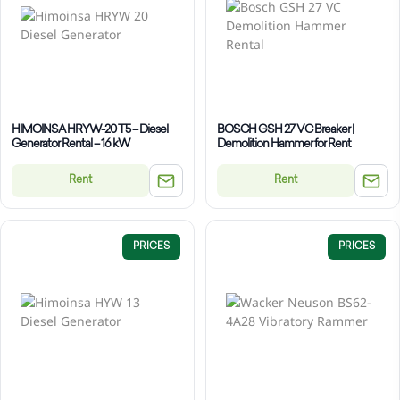
HIMOINSA HRYW-20 T5 – Diesel
BOSCH GSH 27 VC Breaker |
Generator Rental – 16 kW
Demolition Hammer for Rent
Rent
Rent
PRICES
PRICES