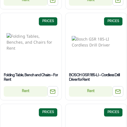
Rent
Rent
PRICES
PRICES
Folding Table, Bench and Chairs – For
BOSCH GSR 185-LI – Cordless Drill
Rent
Driver for Rent
Rent
Rent
PRICES
PRICES