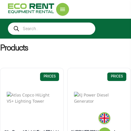
Products
PRICES
PRICES