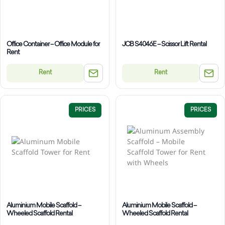
Office Container – Office Module for
JCB S4046E – Scissor Lift Rental
Rent
Rent
Rent
PRICES
PRICES
Aluminium Mobile Scaffold –
Aluminium Mobile Scaffold –
Wheeled Scaffold Rental
Wheeled Scaffold Rental