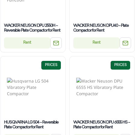
WACKER NEUSON DPU 2550H –
WACKER NEUSON DPU40 – Plate
Reversible Plate Compactor for Rent
Compactor for Rent
Rent
Rent
PRICES
PRICES
HUSQVARNA LG 504 – Reversible
WACKER NEUSON DPU 6555 HS –
Plate Compactor for Rent
Plate Compactor for Rent