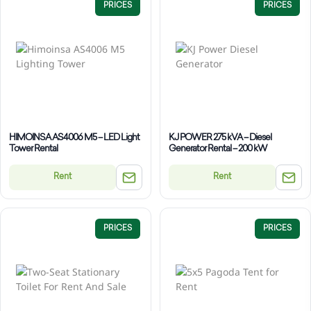
PRICES
PRICES
HIMOINSA AS4006 M5 – LED Light
KJ POWER 275 kVA – Diesel
Tower Rental
Generator Rental – 200 kW
Rent
Rent
PRICES
PRICES