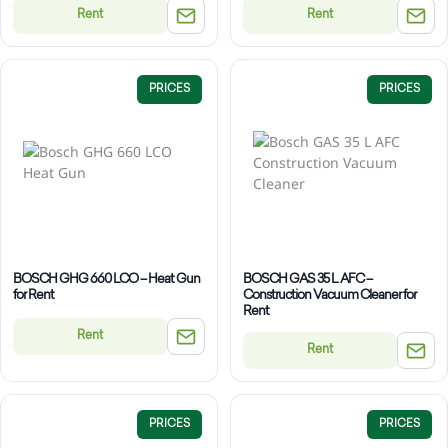
Rent
Rent
PRICES
PRICES
BOSCH GHG 660 LCO – Heat Gun
BOSCH GAS 35 L AFC –
for Rent
Construction Vacuum Cleaner for
Rent
Rent
Rent
PRICES
PRICES