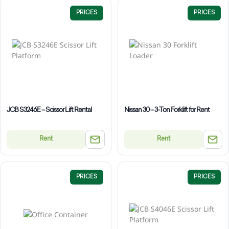
PRICES
PRICES
JCB S3246E – Scissor Lift Rental
Nissan 30 – 3-Ton Forklift for Rent
Rent
Rent
PRICES
PRICES