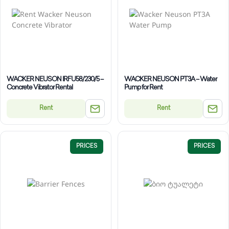
WACKER NEUSON IRFU58/230/5 –
WACKER NEUSON PT3A – Water
Concrete Vibrator Rental
Pump for Rent
Rent
Rent
PRICES
PRICES