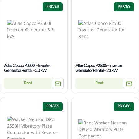
PRICES
PRICES
Atlas Copco P3500i – Inverter
Atlas Copco P2500i – Inverter
Generator Rental – 3.0 kW
Generator Rental – 2.3 kW
Rent
Rent
PRICES
PRICES