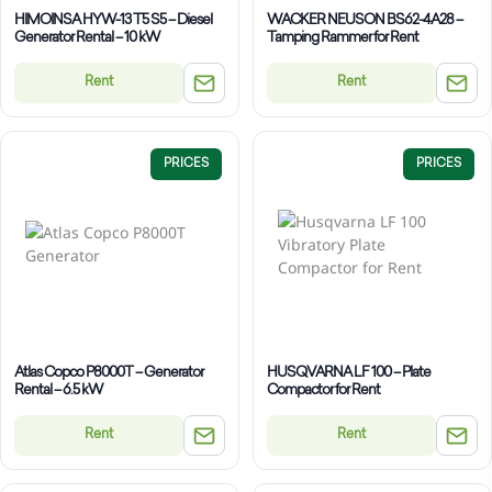
HIMOINSA HYW-13 T5 S5 – Diesel
WACKER NEUSON BS62-4A28 –
Generator Rental – 10 kW
Tamping Rammer for Rent
Rent
Rent
PRICES
PRICES
Atlas Copco P8000T – Generator
HUSQVARNA LF 100 – Plate
Rental – 6.5 kW
Compactor for Rent
Rent
Rent