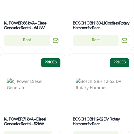
KJ POWER 88 kVA – Diesel
BOSCH GBH 180-LI Cordless Rotary
Generator Rental – 64 kW
Hammer for Rent
Rent
Rent
PRICES
PRICES
KJ POWER 71 kVA – Diesel
BOSCH GBH 12-52 DV Rotary
Generator Rental – 52 kW
Hammer for Rent