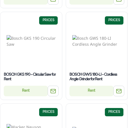
PRICES
PRICES
BOSCH GKS 190 – Circular Saw for
BOSCH GWS 180-LI – Cordless
Rent
Angle Grinder for Rent
Rent
Rent
PRICES
PRICES