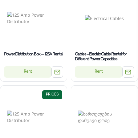
Power Distribution Box — 125A Rental
Cables – Electric Cable Rental for
Different Power Capacities
Rent
Rent
PRICES