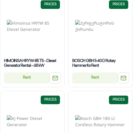
PRICES
PRICES
HIMOINSA HRYW-85 T5 – Diesel
BOSCH GBH 5-40 D Rotary
Generator Rental – 68 kW
Hammer for Rent
Rent
Rent
PRICES
PRICES