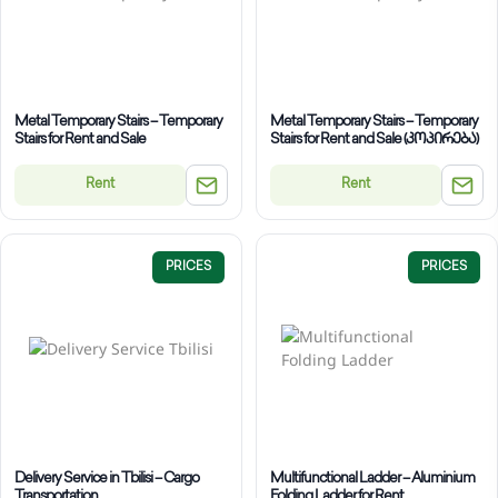
Metal Temporary Stairs – Temporary
Metal Temporary Stairs – Temporary
Stairs for Rent and Sale
Stairs for Rent and Sale (კოპირება)
Rent
Rent
PRICES
PRICES
Delivery Service in Tbilisi – Cargo
Multifunctional Ladder – Aluminium
Transportation
Folding Ladder for Rent