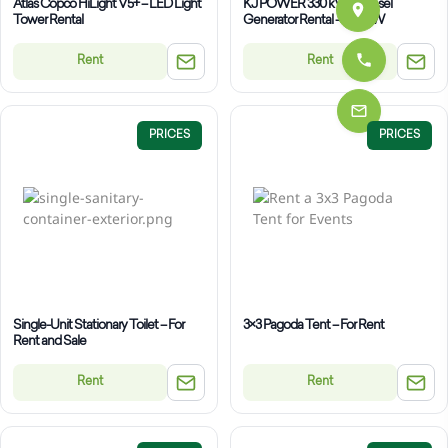
Atlas Copco HiLight V5+ – LED Light
KJ POWER 330 kVA – Diesel
Tower Rental
Generator Rental – 240 kW
Rent
Rent
PRICES
PRICES
Single-Unit Stationary Toilet – For
3×3 Pagoda Tent – For Rent
Rent and Sale
Rent
Rent