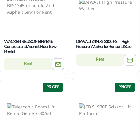
WACKER NEUSON BFS1345 –
DEWALT 61147S 3300 PSI – High-
Concrete and Asphalt Floor Saw
Pressure Washer for Rent and Sale
Rental
Rent
Rent
PRICES
PRICES