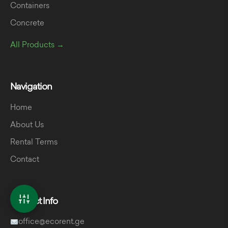
Containers
Concrete
All Products →
Navigation
Home
About Us
Rental Terms
Contact
Contact Info
office@ecorent.ge