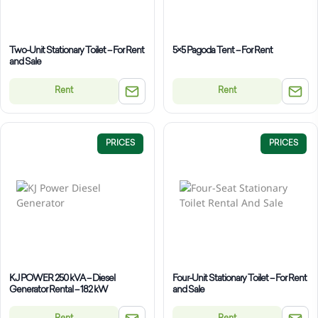
Two-Unit Stationary Toilet – For Rent
5×5 Pagoda Tent – For Rent
and Sale
Rent
Rent
PRICES
PRICES
KJ POWER 250 kVA – Diesel
Four-Unit Stationary Toilet – For Rent
Generator Rental – 182 kW
and Sale