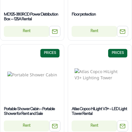
MD125-380RCD Power Distribution
Floor protection
Box — 125A Rental
Rent
Rent
PRICES
PRICES
Portable Shower Cabin – Portable
Atlas Copco HiLight V3+ – LED Light
Shower for Rent and Sale
Tower Rental
Rent
Rent