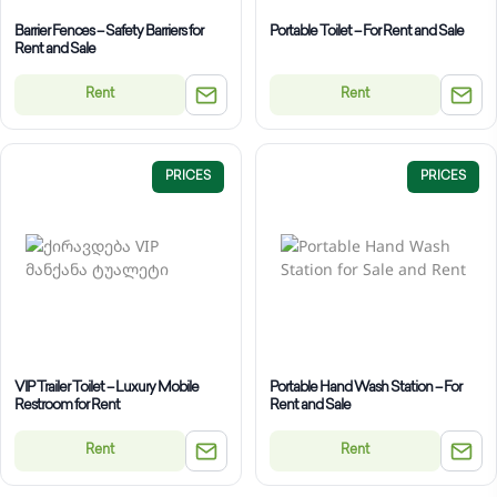
Barrier Fences – Safety Barriers for
Portable Toilet – For Rent and Sale
Rent and Sale
Rent
Rent
PRICES
PRICES
VIP Trailer Toilet – Luxury Mobile
Portable Hand Wash Station – For
Restroom for Rent
Rent and Sale
Rent
Rent