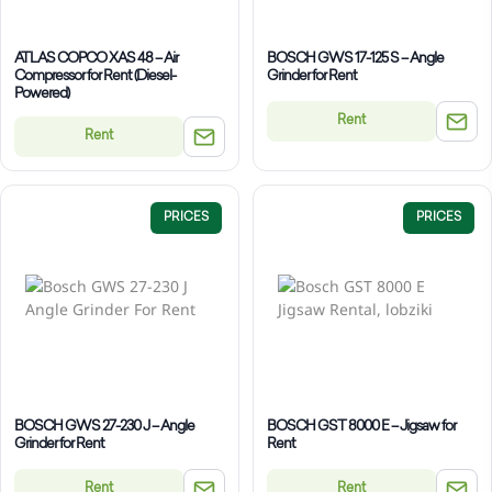
ATLAS COPCO XAS 48 – Air
BOSCH GWS 17-125 S – Angle
Compressor for Rent (Diesel-
Grinder for Rent
Powered)
Rent
Rent
PRICES
PRICES
BOSCH GWS 27-230 J – Angle
BOSCH GST 8000 E – Jigsaw for
Grinder for Rent
Rent
Rent
Rent