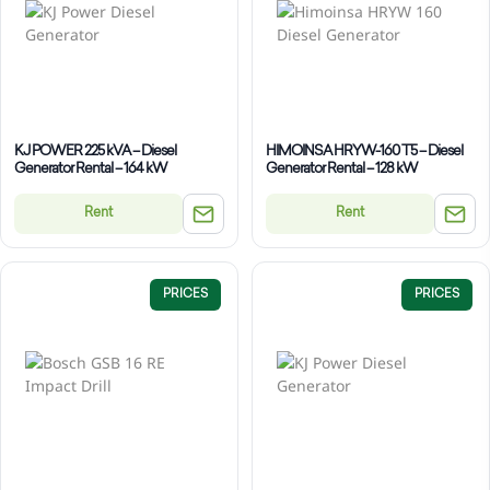
KJ POWER 225 kVA – Diesel
HIMOINSA HRYW-160 T5 – Diesel
Generator Rental – 164 kW
Generator Rental – 128 kW
Rent
Rent
PRICES
PRICES