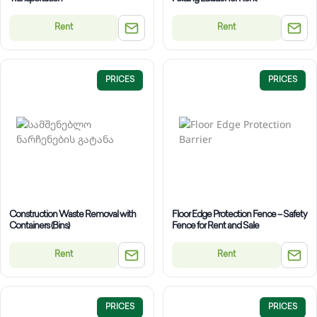
Rent
Rent
PRICES
PRICES
Construction Waste Removal with
Floor Edge Protection Fence – Safety
Containers (Bins)
Fence for Rent and Sale
Rent
Rent
PRICES
PRICES