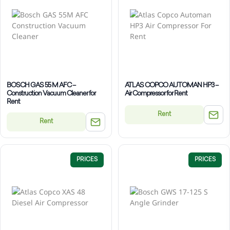
BOSCH GAS 55 M AFC –
ATLAS COPCO AUTOMAN HP3 –
Construction Vacuum Cleaner for
Air Compressor for Rent
Rent
Rent
Rent
PRICES
PRICES