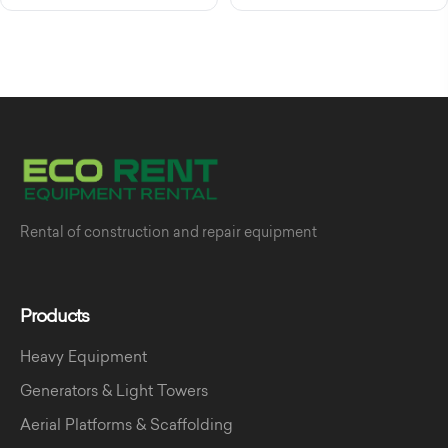
Rental of construction and repair equipment
Products
Heavy Equipment
Generators & Light Towers
Aerial Platforms & Scaffolding