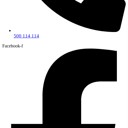
500 114 114
Facebook-f