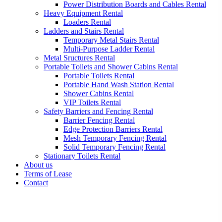
Power Distribution Boards and Cables Rental
Heavy Equipment Rental
Loaders Rental
Ladders and Stairs Rental
Temporary Metal Stairs Rental
Multi-Purpose Ladder Rental
Metal Sructures Rental
Portable Toilets and Shower Cabins Rental
Portable Toilets Rental
Portable Hand Wash Station Rental
Shower Cabins Rental
VIP Toilets Rental
Safety Barriers and Fencing Rental
Barrier Fencing Rental
Edge Protection Barriers Rental
Mesh Temporary Fencing Rental
Solid Temporary Fencing Rental
Stationary Toilets Rental
About us
Terms of Lease
Contact