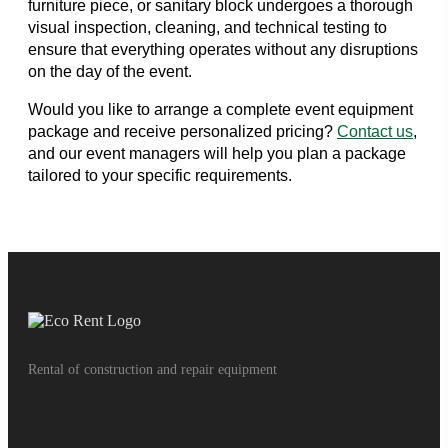
furniture piece, or sanitary block undergoes a thorough
visual inspection, cleaning, and technical testing to
ensure that everything operates without any disruptions
on the day of the event.
Would you like to arrange a complete event equipment
package and receive personalized pricing?
Contact us
,
and our event managers will help you plan a package
tailored to your specific requirements.
Rental of construction and repair equipment