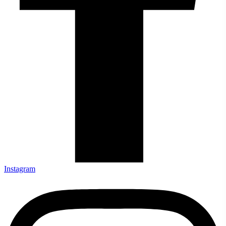
Instagram