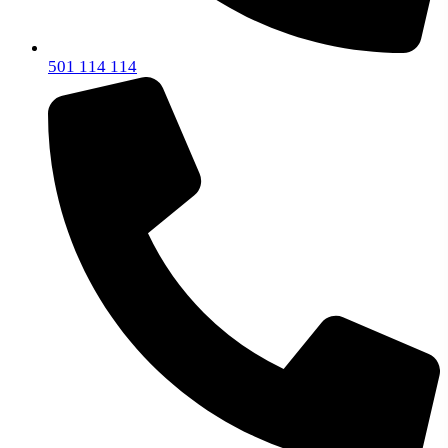
501 114 114