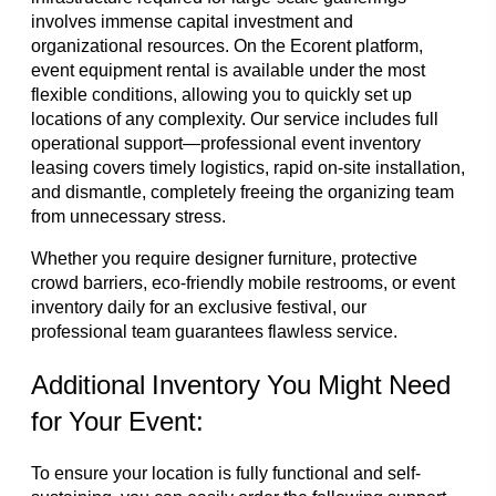
involves immense capital investment and
organizational resources. On the Ecorent platform,
event equipment rental is available under the most
flexible conditions, allowing you to quickly set up
locations of any complexity. Our service includes full
operational support—professional event inventory
leasing covers timely logistics, rapid on-site installation,
and dismantle, completely freeing the organizing team
from unnecessary stress.
Whether you require designer furniture, protective
crowd barriers, eco-friendly mobile restrooms, or event
inventory daily for an exclusive festival, our
professional team guarantees flawless service.
Additional Inventory You Might Need
for Your Event:
To ensure your location is fully functional and self-