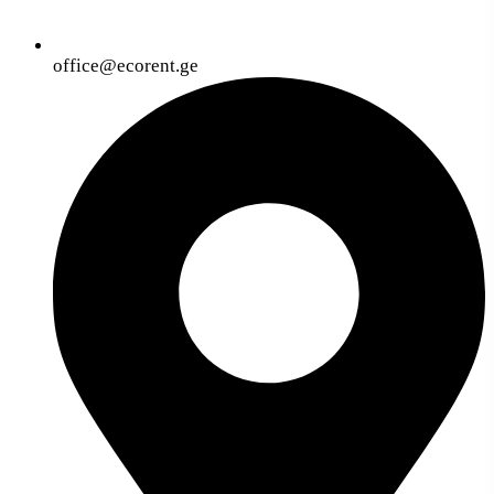
office@ecorent.ge