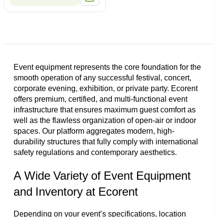
Event equipment represents the core foundation for the
smooth operation of any successful festival, concert,
corporate evening, exhibition, or private party. Ecorent
offers premium, certified, and multi-functional event
infrastructure that ensures maximum guest comfort as
well as the flawless organization of open-air or indoor
spaces. Our platform aggregates modern, high-
durability structures that fully comply with international
safety regulations and contemporary aesthetics.
A Wide Variety of Event Equipment
and Inventory at Ecorent
Depending on your event’s specifications, location