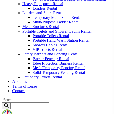
Heavy Equipment Rental
Loaders Rental
Ladders and Stairs Rental
Temporary Metal Stairs Rental
Multi-Purpose Ladder Rental
Metal Sructures Rental
Portable Toilets and Shower Cabins Rental
Portable Toilets Rental
Portable Hand Wash Station Rental
Shower Cabins Rental
VIP Toilets Rental
Safety Barriers and Fencing Rental
Barrier Fencing Rental
Edge Protection Barriers Rental
Mesh Temporary Fencing Rental
Solid Temporary Fencing Rental
Stationary Toilets Rental
About us
Terms of Lease
Contact
Products
search