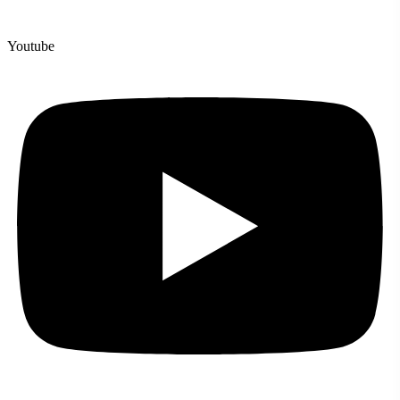
Youtube