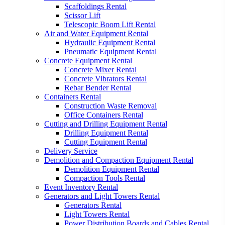
Scaffoldings Rental
Scissor Lift
Telescopic Boom Lift Rental
Air and Water Equipment Rental
Hydraulic Equipment Rental
Pneumatic Equipment Rental
Concrete Equipment Rental
Concrete Mixer Rental
Concrete Vibrators Rental
Rebar Bender Rental
Containers Rental
Construction Waste Removal
Office Containers Rental
Cutting and Drilling Equipment Rental
Drilling Equipment Rental
Cutting Equipment Rental
Delivery Service
Demolition and Compaction Equipment Rental
Demolition Equipment Rental
Compaction Tools Rental
Event Inventory Rental
Generators and Light Towers Rental
Generators Rental
Light Towers Rental
Power Distribution Boards and Cables Rental