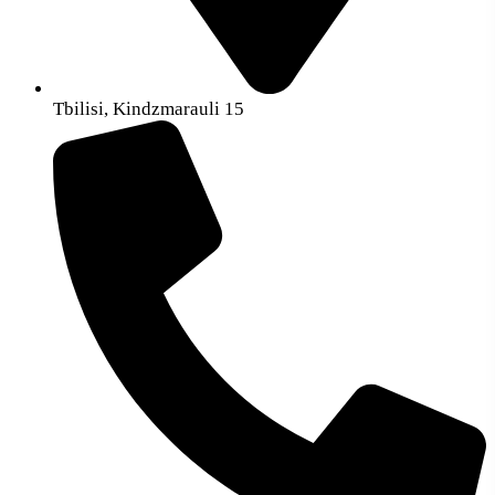
Tbilisi, Kindzmarauli 15