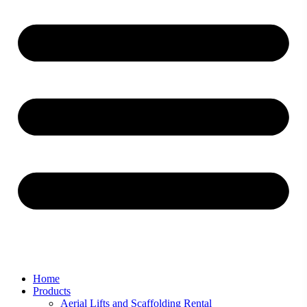
Home
Products
Aerial Lifts and Scaffolding Rental