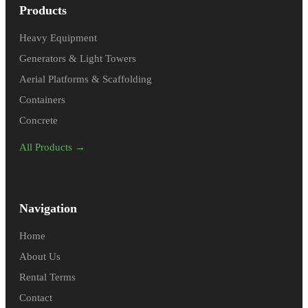
Products
Heavy Equipment
Generators & Light Towers
Aerial Platforms & Scaffolding
Containers
Concrete
All Products →
Navigation
Home
About Us
Rental Terms
Contact