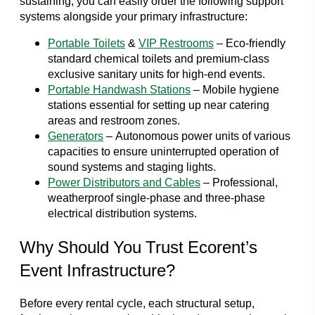
sustaining, you can easily order the following support
systems alongside your primary infrastructure:
Portable Toilets
&
VIP Restrooms
– Eco-friendly
standard chemical toilets and premium-class
exclusive sanitary units for high-end events.
Portable Handwash Stations
– Mobile hygiene
stations essential for setting up near catering
areas and restroom zones.
Generators
– Autonomous power units of various
capacities to ensure uninterrupted operation of
sound systems and staging lights.
Power Distributors and Cables
– Professional,
weatherproof single-phase and three-phase
electrical distribution systems.
Why Should You Trust Ecorent’s
Event Infrastructure?
Before every rental cycle, each structural setup,