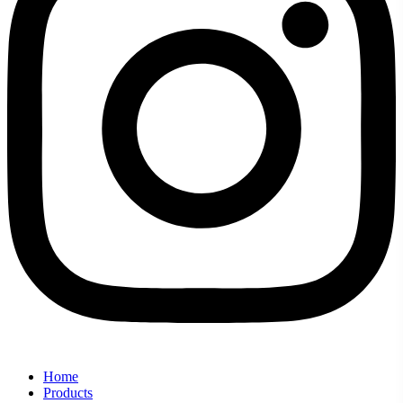
Home
Products