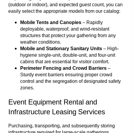
(outdoor or indoor), and expected guest count, you can
easily select the appropriate models from our catalog:
Mobile Tents and Canopies
– Rapidly
deployable, waterproof, and wind-resistant
structures that protect your gathering from any
weather conditions.
Mobile and Stationary Sanitary Units
– High-
hygiene single-unit, double-unit, and four-unit
cabins that are essential for visitor comfort.
Perimeter Fencing and Crowd Barriers
–
Sturdy event barriers ensuring proper crowd
control and the segregation of designated safety
zones.
Event Equipment Rental and
Infrastructure Leasing Services
Purchasing, transporting, and subsequently storing
infrastructure required for large-scale gatherings