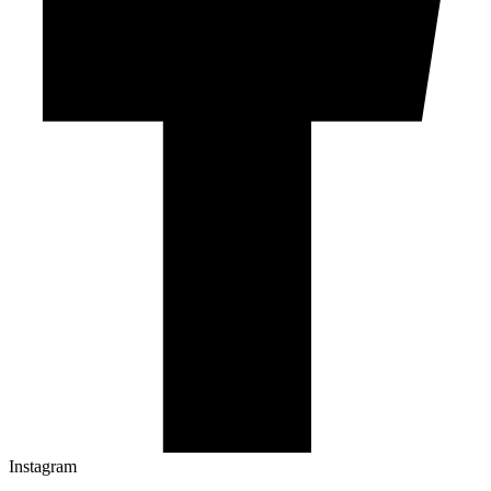
Instagram