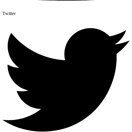
Twitter