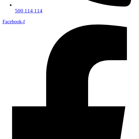
500 114 114
Facebook-f