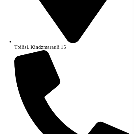
Tbilisi, Kindzmarauli 15