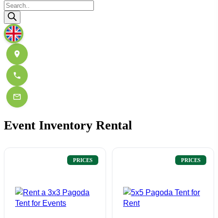
Products
search
Event Inventory Rental
PRICES
PRICES