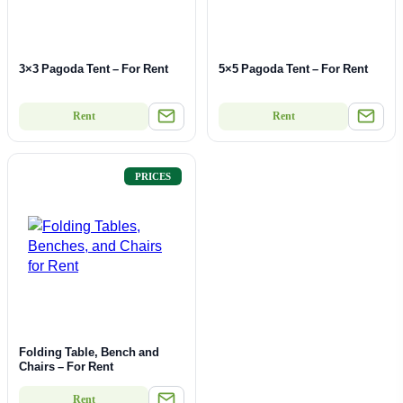
3×3 Pagoda Tent – For Rent
5×5 Pagoda Tent – For Rent
Rent
Rent
PRICES
Folding Table, Bench and
Chairs – For Rent
Rent