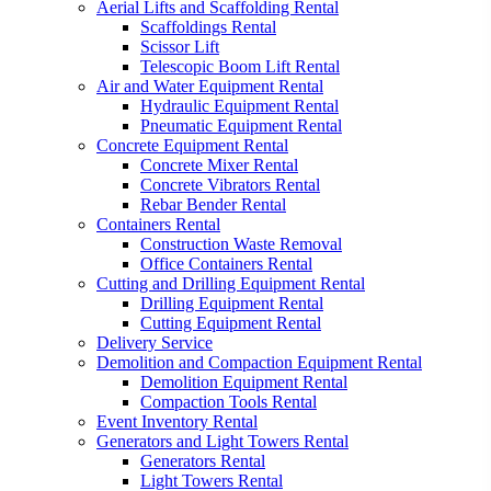
Aerial Lifts and Scaffolding Rental
Scaffoldings Rental
Scissor Lift
Telescopic Boom Lift Rental
Air and Water Equipment Rental
Hydraulic Equipment Rental
Pneumatic Equipment Rental
Concrete Equipment Rental
Concrete Mixer Rental
Concrete Vibrators Rental
Rebar Bender Rental
Containers Rental
Construction Waste Removal
Office Containers Rental
Cutting and Drilling Equipment Rental
Drilling Equipment Rental
Cutting Equipment Rental
Delivery Service
Demolition and Compaction Equipment Rental
Demolition Equipment Rental
Compaction Tools Rental
Event Inventory Rental
Generators and Light Towers Rental
Generators Rental
Light Towers Rental