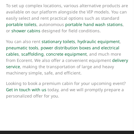
To set up complex locations, various alternative products are
available on our platform alongside the VIP models. You can
easily select and rent practical options such as standard
portable toilets
, autonomous
portable hand wash stations
,
or
shower cabins
designed for field conditions.
You can also rent
stationary toilets
,
hydraulic equipment
,
pneumatic tools
,
power distribution boxes and electrical
cables
,
scaffolding
,
concrete equipment
, and much more
from Ecorent. We also offer a convenient equipment
delivery
service
, making the transportation of large and heavy
machinery simple, safe, and efficient.
Looking to book a premium cabin for your upcoming event?
Get in touch with us
today, and we will promptly prepare a
personalized offer for you.