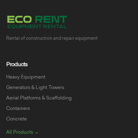
Rental of construction and repair equipment
Products
Heavy Equipment
Generators & Light Towers
Aerial Platforms & Scaffolding
Containers
Concrete
All Products →