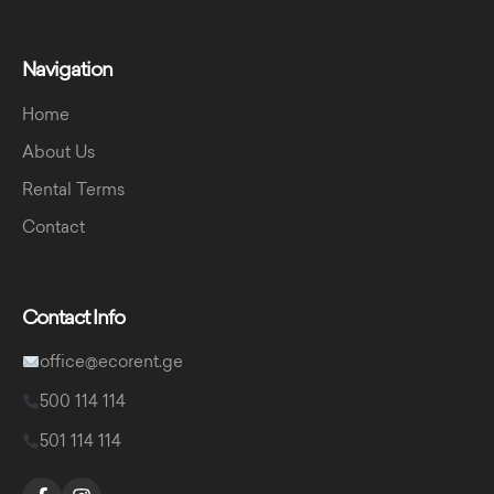
Navigation
Home
About Us
Rental Terms
Contact
Contact Info
office@ecorent.ge
500 114 114
501 114 114