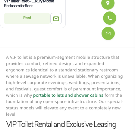
VIP Trailer Toilet – Luxury Mobile
Restroom for Rent
Rent
A VIP toilet is a premium-segment mobile structure that
provides comfort, refined design, and expanded
ergonomics identical to a standard stationary restroom
where a sewage network is unavailable. When organizing
high-level corporate evenings, weddings, presentations,
and festivals, guest comfort is of paramount importance,
which is why
portable toilets and shower cabins
form the
foundation of any open-space infrastructure. Our special-
status models will elevate any event to a completely new
level.
VIP Toilet Rental and Exclusive Leasing