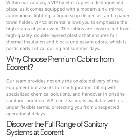
Within our catalog, a VIP toilet occupies a distinguished
place, as it comes equipped with a modern sink, mirror,
autonomous lighting, a liquid soap dispenser, and a paper
towel holder. VIP toilet rental allows you to emphasize the
high status of your event. The cabins are constructed from
high-quality, double-layered plastic that ensures full
thermal insulation and blocks unpleasant odors, which is
particularly critical during hot summer days.
Why Choose Premium Cabins from
Ecorent?
Our team provides not only the on-site delivery of the
equipment but also its full configuration, filling with
specialized chemical solutions, and handover in pristine
sanitary condition. VIP toilet leasing is available with us
under flexible terms, protecting you from unexpected
operational delays.
Discover the Full Range of Sanitary
Systems at Ecorent