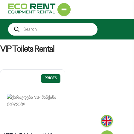
VIP Toilets Rental
PRICES