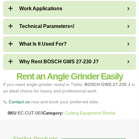
Work Applications
Technical Parameters</
What Is It Used For?
Why Rent BOSCH GWS 27-230 J?
Rent an Angle Grinder Easily
If you need angle grinder rental in Tbilisi,
BOSCH GWS 27-230 J
is
an ideal choice for heavy and professional work.
📞
Contact us
now and book your preferred date.
SKU
EC-CUT-003
Category:
Cutting Equipment Rental
Similar Products