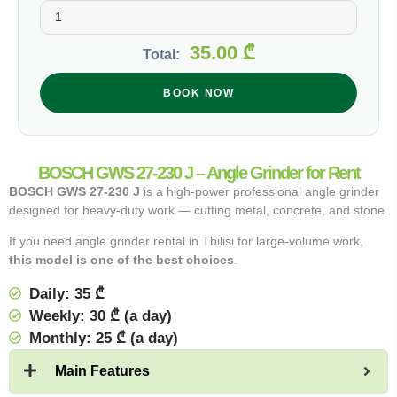
35.00
₾
Total:
BOOK NOW
BOSCH GWS 27-230 J – Angle Grinder for Rent
BOSCH GWS 27-230 J
is a high-power professional angle grinder
designed for heavy-duty work — cutting metal, concrete, and stone.
If you need angle grinder rental in Tbilisi for large-volume work,
this model is one of the best choices
.
Daily: 35 ₾
Weekly: 30 ₾ (a day)
Monthly: 25 ₾ (a day)
Main Features