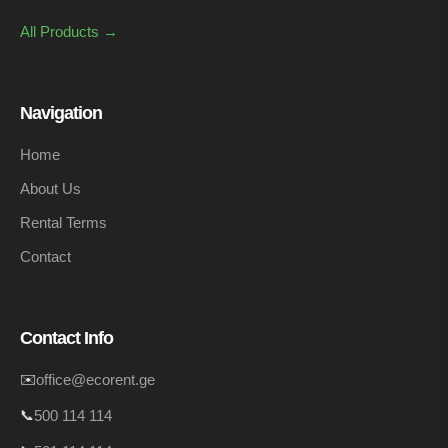
All Products →
Navigation
Home
About Us
Rental Terms
Contact
Contact Info
✉️
office@ecorent.ge
📞
500 114 114