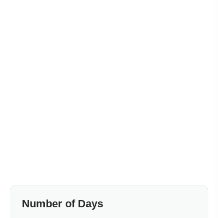
Number of Days