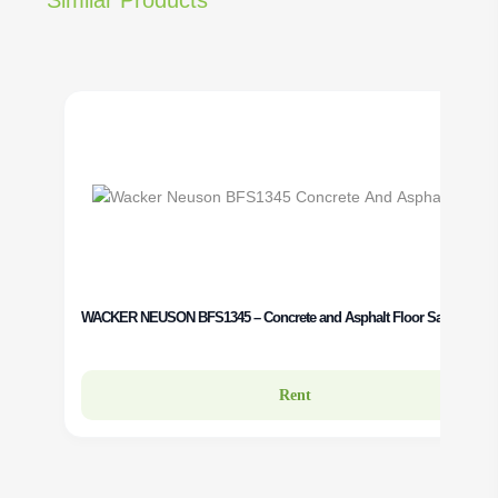
WACKER NEUSON BFS1345 – Concrete and Asphalt Floor Saw Rental
Rent