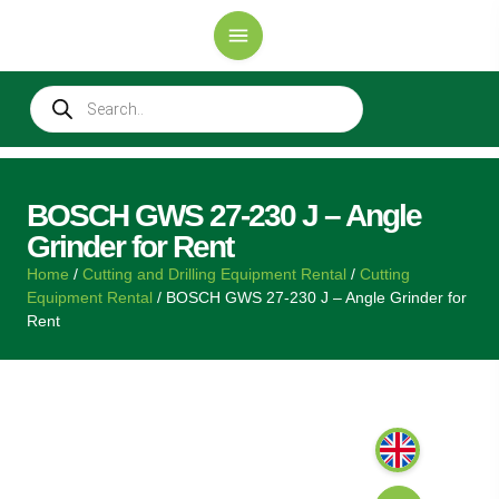
BOSCH GWS 27-230 J – Angle
Grinder for Rent
Home
/
Cutting and Drilling Equipment Rental
/
Cutting
Equipment Rental
/ BOSCH GWS 27-230 J – Angle Grinder for
Rent