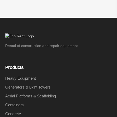
Rental of construction and repair equipment
Products
Heavy Equipment
Generators & Light Towers
Aerial Platforms & Scaffolding
Containers
Concrete