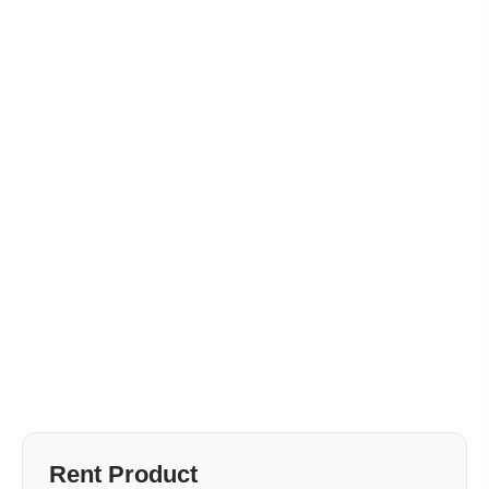
Rent Product