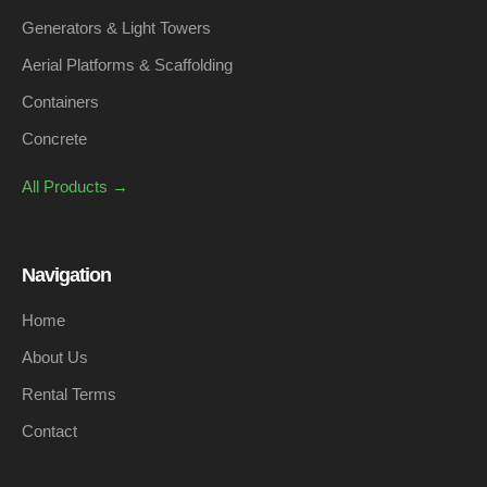
Generators & Light Towers
Aerial Platforms & Scaffolding
Containers
Concrete
All Products →
Navigation
Home
About Us
Rental Terms
Contact