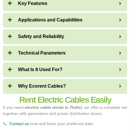
Key Features
Applications and Capabilities
Safety and Reliability
Technical Parameters
What Is It Used For?
Why Ecorent Cables?
Rent Electric Cables Easily
If you need
electric cable rental in Tbilisi,
we offer a complete set
together with generators and power distribution boxes.
📞
Contact us
now and book your preferred date.