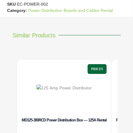
SKU
EC-POWER-002
Category:
Power Distribution Boards and Cables Rental
Similar Products
PRICES
MD125-380RCD Power Distribution Box — 125A Rental
Power Dist