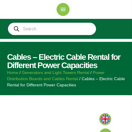
Cables – Electric Cable Rental for
Different Power Capacities
Home
/
Generators and Light Towers Rental
/
Power
Distribution Boards and Cables Rental
/ Cables – Electric Cable
Rental for Different Power Capacities