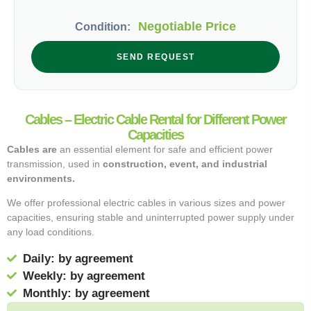
Negotiable Price
Condition:
SEND REQUEST
Cables – Electric Cable Rental for Different Power
Capacities
Cables are
an essential element for safe and efficient power
transmission, used in
construction, event, and industrial
environments.
We offer professional electric cables in various sizes and power
capacities, ensuring stable and uninterrupted power supply under
any load conditions.
Daily: by agreement
Weekly: by agreement
Monthly: by agreement