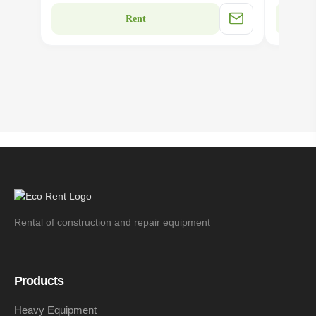
Rent
Rental of construction and repair equipment
Products
Heavy Equipment