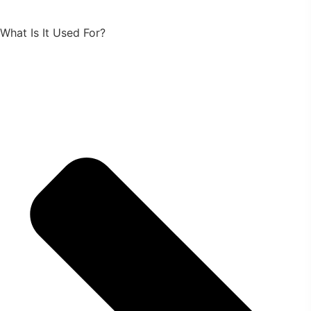
What Is It Used For?