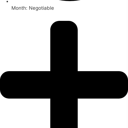
Month: Negotiable