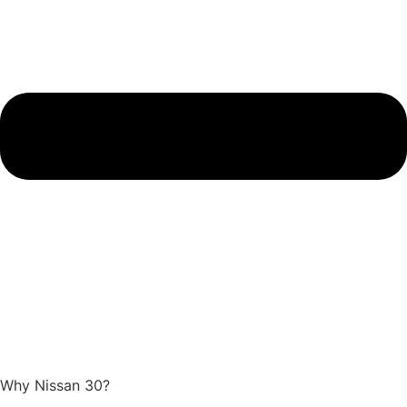
Why Nissan 30?