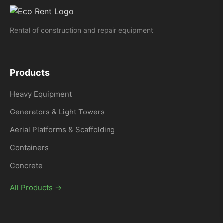
Rental of construction and repair equipment
Products
Heavy Equipment
Generators & Light Towers
Aerial Platforms & Scaffolding
Containers
Concrete
All Products →