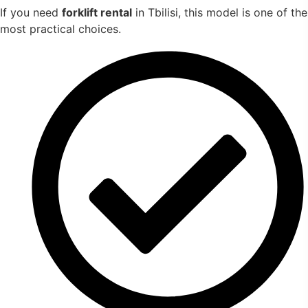
If you need
forklift rental
in Tbilisi, this model is one of the
most practical choices.