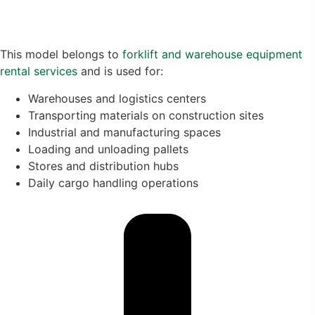
This model belongs to
forklift and warehouse equipment
rental services
and is used for:
Warehouses and logistics centers
Transporting materials on construction sites
Industrial and manufacturing spaces
Loading and unloading pallets
Stores and distribution hubs
Daily cargo handling operations