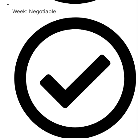
Week: Negotiable