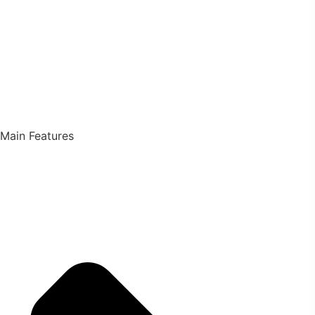
Main Features