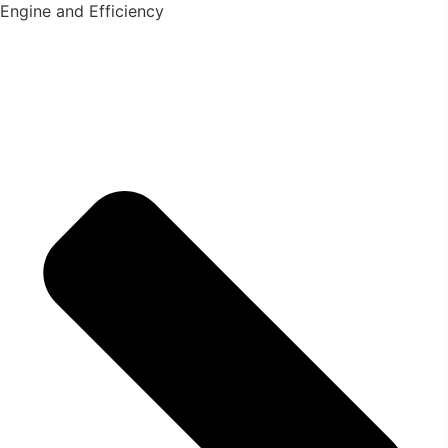
Engine and Efficiency