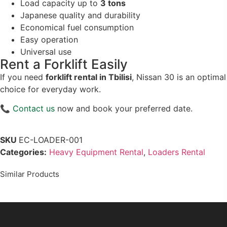
Load capacity up to
3 tons
Japanese quality and durability
Economical fuel consumption
Easy operation
Universal use
Rent a Forklift Easily
If you need
forklift rental in Tbilisi
, Nissan 30 is an optimal
choice for everyday work.
📞
Contact us
now and book your preferred date.
SKU
EC-LOADER-001
Categories:
Heavy Equipment Rental
,
Loaders Rental
Similar Products