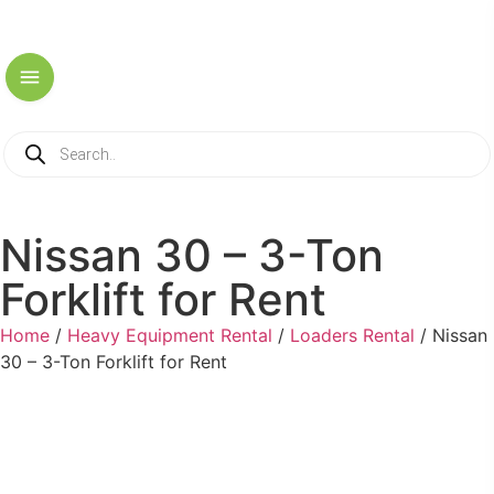
Nissan 30 – 3-Ton
Forklift for Rent
Home
/
Heavy Equipment Rental
/
Loaders Rental
/ Nissan
30 – 3-Ton Forklift for Rent