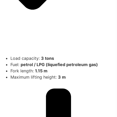
Load capacity:
3 tons
Fuel:
petrol / LPG (liquefied petroleum gas)
Fork length:
1.15 m
Maximum lifting height:
3 m