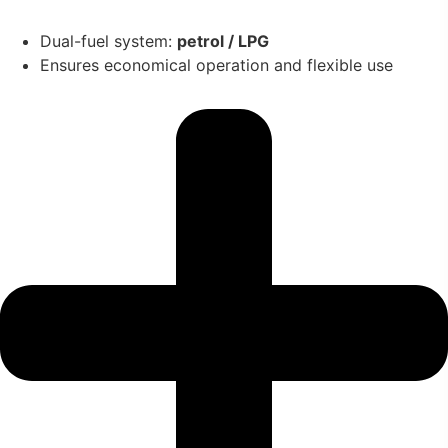
Dual-fuel system:
petrol / LPG
Ensures economical operation and flexible use