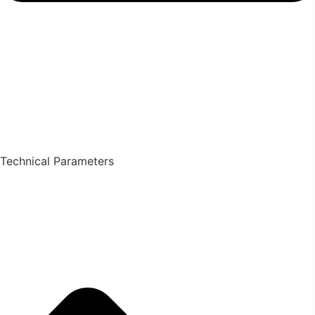
Technical Parameters