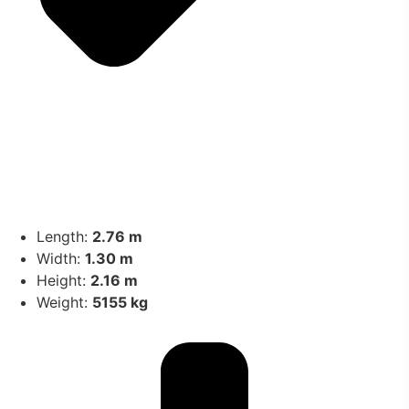
Length:
2.76 m
Width:
1.30 m
Height:
2.16 m
Weight:
5155 kg