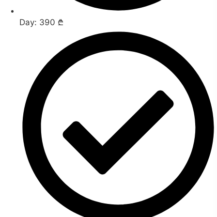
Day: 390 ₾