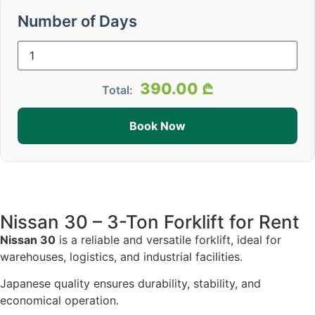
Number of Days
390.00
₾
Total:
Book Now
Nissan 30 – 3-Ton Forklift for Rent
Nissan 30
is a reliable and versatile forklift, ideal for
warehouses, logistics, and industrial facilities.
Japanese quality ensures durability, stability, and
economical operation.