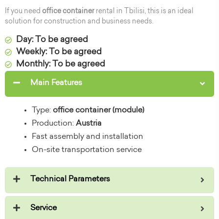
If you need
office container
rental in Tbilisi, this is an ideal
solution for construction and business needs.
Day: To be agreed
Weekly: To be agreed
Monthly: To be agreed
Main Features
Type:
office container (module)
Production:
Austria
Fast assembly and installation
On-site transportation service
Technical Parameters
Service