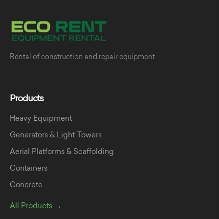
Rental of construction and repair equipment
Products
Heavy Equipment
Generators & Light Towers
Aerial Platforms & Scaffolding
Containers
Concrete
All Products →