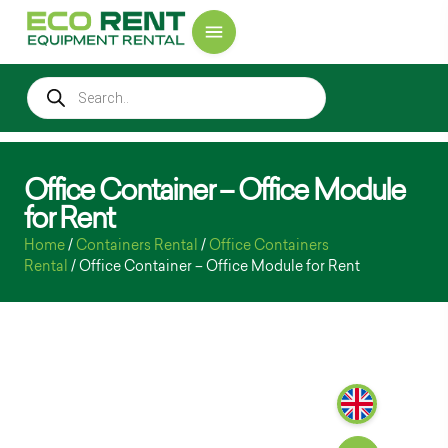
Office Container – Office Module
for Rent
Home
/
Containers Rental
/
Office Containers
Rental
/ Office Container – Office Module for Rent