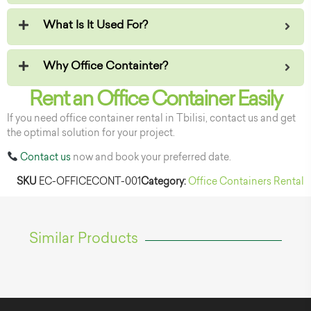
What Is It Used For?
Why Office Containter?
Rent an Office Container Easily
If you need office container rental in Tbilisi, contact us and get
the optimal solution for your project.
Contact us
now and book your preferred date.
SKU
EC-OFFICECONT-001
Category:
Office Containers Rental
Similar Products