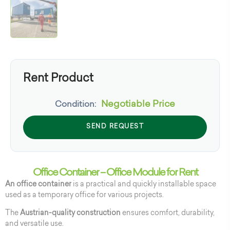
Rent Product
Negotiable Price
Condition:
SEND REQUEST
Office Container – Office Module for Rent
An office container
is a practical and quickly installable space
used as a temporary office for various projects.
The
Austrian-quality construction
ensures comfort, durability,
and versatile use.