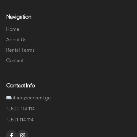
Navigation
Home
About Us
Rental Terms
Contact
Contact Info
office@ecorent.ge
500 114 114
501 114 114