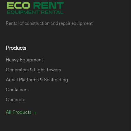
Rental of construction and repair equipment
Products
Heavy Equipment
Generators & Light Towers
Aerial Platforms & Scaffolding
Containers
Concrete
All Products →