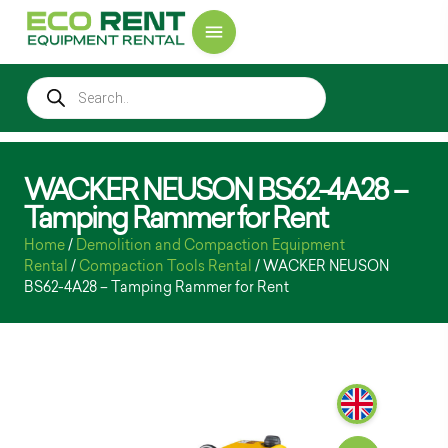
WACKER NEUSON BS62-4A28 –
Tamping Rammer for Rent
Home
/
Demolition and Compaction Equipment
Rental
/
Compaction Tools Rental
/ WACKER NEUSON
BS62-4A28 – Tamping Rammer for Rent