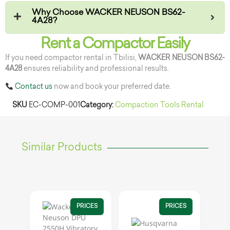
Why Choose WACKER NEUSON BS62-
4A28?
Rent a Compactor Easily
If you need compactor rental in Tbilisi,
WACKER NEUSON BS62-
4A28
ensures reliability and professional results.
Contact us
now and book your preferred date.
SKU
EC-COMP-001
Category:
Compaction Tools Rental
Similar Products
PRICES
PRICES