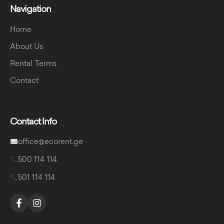
Navigation
Home
About Us
Rental Terms
Contact
Contact Info
office@ecorent.ge
500 114 114
501 114 114