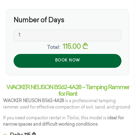
Number of Days
115.00
₾
Total:
BOOK NOW
WACKER NEUSON BS62-4A28 – Tamping Rammer
for Rent
WACKER NEUSON BS62-4A28
is a professional tamping
rammer used for effective compaction of soil, sand, and ground.
If you need compactor rental in Tbilisi, this model is
ideal for
narrow spaces and difficult working conditions
.