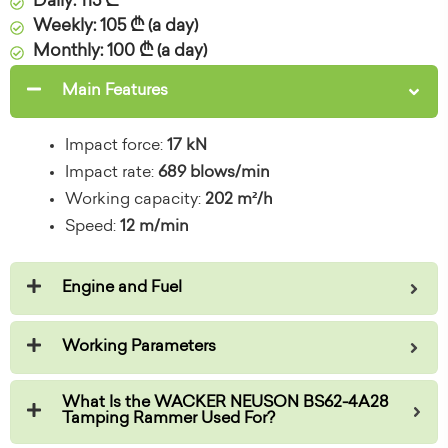
Daily: 115 ₾
Weekly: 105 ₾ (a day)
Monthly: 100 ₾ (a day)
Main Features
Impact force:
17 kN
Impact rate:
689 blows/min
Working capacity:
202 m²/h
Speed:
12 m/min
Engine and Fuel
Working Parameters
What Is the WACKER NEUSON BS62-4A28
Tamping Rammer Used For?