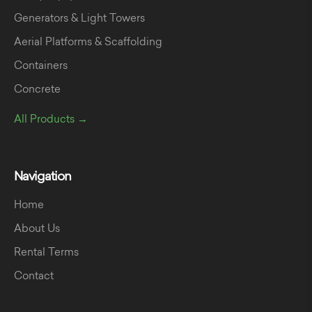
Generators & Light Towers
Aerial Platforms & Scaffolding
Containers
Concrete
All Products →
Navigation
Home
About Us
Rental Terms
Contact