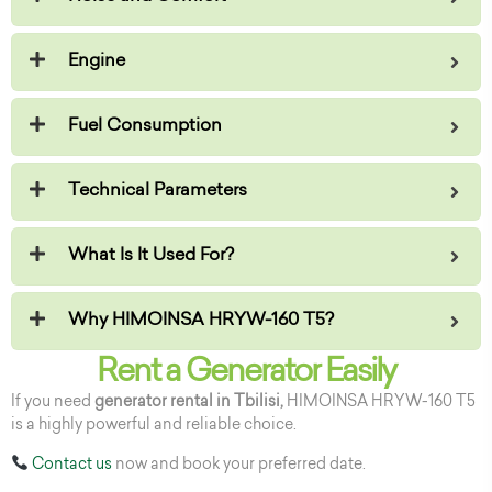
Engine
Fuel Consumption
Technical Parameters
What Is It Used For?
Why HIMOINSA HRYW-160 T5?
Rent a Generator Easily
If you need
generator rental in Tbilisi,
HIMOINSA HRYW-160 T5
is a highly powerful and reliable choice.
Contact us
now and book your preferred date.