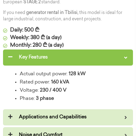
European
STAGE 2
standard.
If you need
generator rental in Tbilisi,
this model is ideal for
large industrial, construction, and event projects.
Daily: 500 ₾
Weekly: 380 ₾ (a day)
Monthly: 280 ₾ (a day)
Key Features
Actual output power:
128 kW
Rated power:
160 kVA
Voltage:
230 / 400 V
Phase:
3 phase
Applications and Capabilities
Noise and Comfort