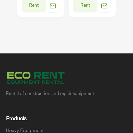
Rent
Rent
Rental of construction and repair equipment
Products
Heavy Equipment