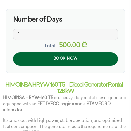
Number of Days
500.00
₾
Total:
BOOK NOW
HIMOINSA HRYW-160 T5 – Diesel Generator Rental –
128 kW
HIMOINSA HRYW-160 T5
is a heavy-duty rental diesel generator
equipped with an
FPT IVECO engine and a STAMFORD
alternator.
It stands out with high power, stable operation, and optimized
fuel consumption. The generator meets the requirements of the