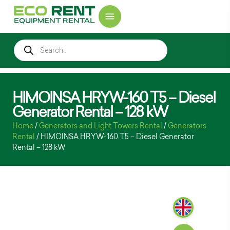
HIMOINSA HRYW-160 T5 – Diesel
Generator Rental – 128 kW
Home
/
Generators and Light Towers Rental
/
Generators
Rental
/ HIMOINSA HRYW-160 T5 – Diesel Generator
Rental – 128 kW