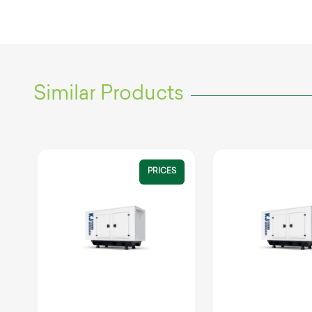
Similar Products
PRICES