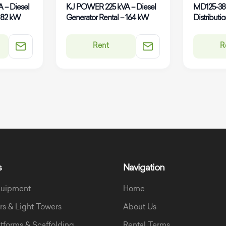
 – Diesel
KJ POWER 225 kVA – Diesel
MD125-3
 182 kW
Generator Rental – 164 kW
Distributi
Rent
R
s
Navigation
quipment
Home
rs & Light Towers
About Us