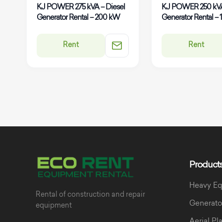
KJ POWER 275 kVA – Diesel
KJ POWER 250 kVA
Generator Rental – 200 kW
Generator Rental –
Rent
Rent
Product
Heavy E
Rental of construction and repair
Generato
equipment