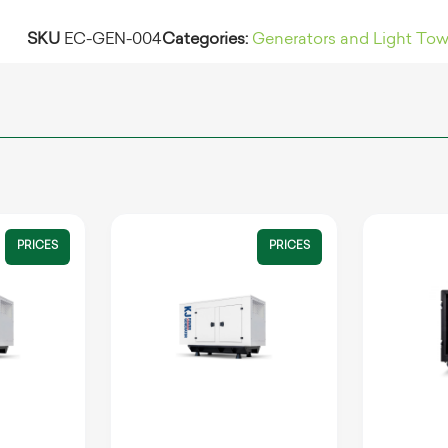
SKU
EC-GEN-004
Categories:
Generators and Light Tow
PRICES
PRICES