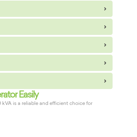
ator Easily
A is a reliable and efficient choice for