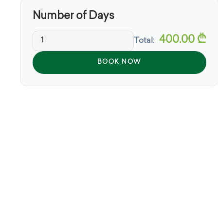
Number of Days
400.00
₾
Total:
BOOK NOW