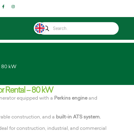
– 80 kW
r Rental – 80 kW
enerator equipped with a
Perkins engine
and
rable construction, and a
built-in ATS system.
deal for construction, industrial, and commercial