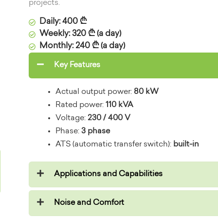
projects.
Daily: 400 ₾
Weekly: 320 ₾ (a day)
Monthly: 240 ₾ (a day)
Key Features
Actual output power:
80 kW
Rated power:
110 kVA
Voltage:
230 / 400 V
Phase:
3 phase
ATS (automatic transfer switch):
built-in
Applications and Capabilities
Noise and Comfort