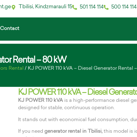
nt.ge
Tbilisi, Kindzmarauli 15
501 114 114
500 114 114
Contact
tor Rental – 80 kW
ors Rental
/ KJ POWER 110 kVA – Diesel Generator Rental 
KJ POWER 110 kVA – Diesel Generato
KJ POWER 110 kVA
is a high-performance diesel g
designed for stable, continuous operation.
It stands out with economical fuel consumption, du
If you need
generator rental in Tbilisi,
this model is i