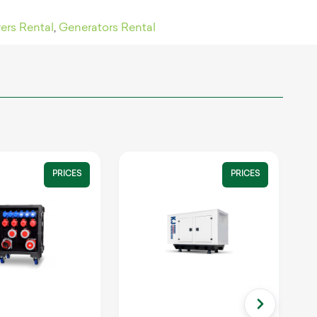
ers Rental
,
Generators Rental
PRICES
PRICES