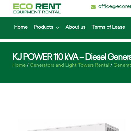
office@ecore
Home
Products
About us
Terms of Lease
KJ POWER 110 kVA – Diesel Genera
Home
/
Generators and Light Towers Rental
/
Generat