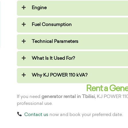
Engine
Fuel Consumption
Technical Parameters
What Is It Used For?
Why KJ POWER 110 kVA?
Rent a Gener
If you need
generator rental in Tbilisi,
KJ POWER 110 kV
professional use.
Contact us
now and book your preferred date.