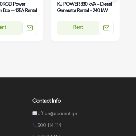
80RCD Power
KJ POWER 330 kVA – Diesel
K
on Box — 125A Rental
Generator Rental – 240 kW
G
ent
Rent
Contact Info
office@ecorent.ge
500 114 114