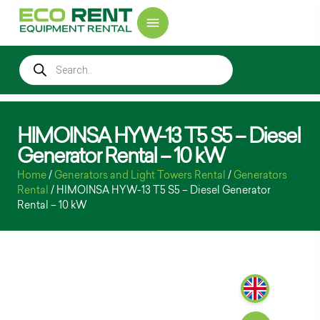
HIMOINSA HYW-13 T5 S5 – Diesel
Generator Rental – 10 kW
Home
/
Generators and Light Towers Rental
/
Generators
Rental
/ HIMOINSA HYW-13 T5 S5 – Diesel Generator
Rental – 10 kW