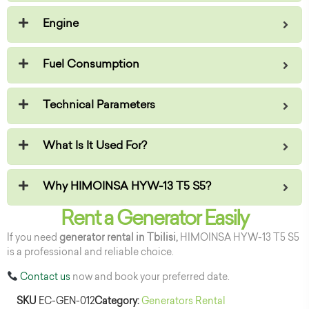
Engine
Fuel Consumption
Technical Parameters
What Is It Used For?
Why HIMOINSA HYW-13 T5 S5?
Rent a Generator Easily
If you need
generator rental in Tbilisi,
HIMOINSA HYW-13 T5 S5
is a professional and reliable choice.
Contact us
now and book your preferred date.
SKU
EC-GEN-012
Category:
Generators Rental