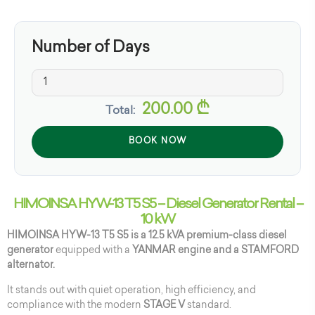
Number of Days
200.00
₾
Total:
BOOK NOW
HIMOINSA HYW-13 T5 S5 – Diesel Generator Rental –
10 kW
HIMOINSA HYW-13 T5 S5 is a 12.5 kVA premium-class diesel
generator
equipped with a
YANMAR engine and a STAMFORD
alternator.
It stands out with quiet operation, high efficiency, and
compliance with the modern
STAGE V
standard.