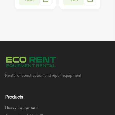
Rental of construction and repair equipment
Products
Heavy Equipment