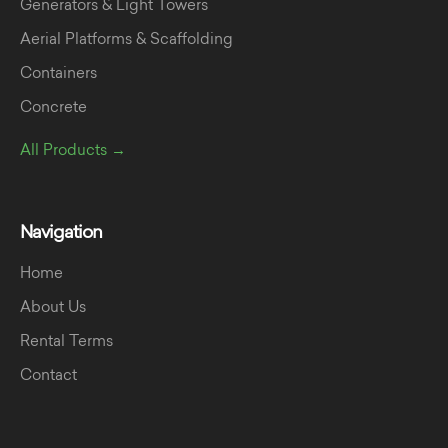
Generators & Light Towers
Aerial Platforms & Scaffolding
Containers
Concrete
All Products →
Navigation
Home
About Us
Rental Terms
Contact