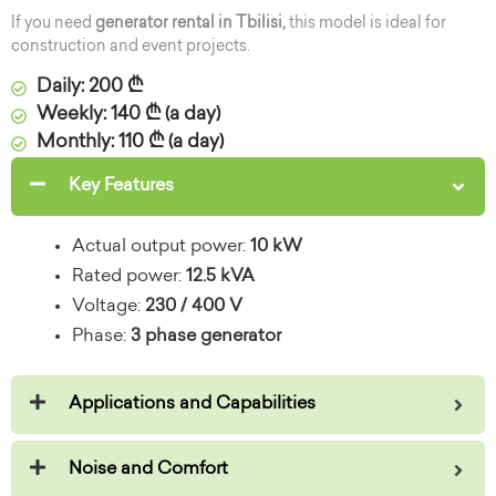
If you need
generator rental in Tbilisi,
this model is ideal for
construction and event projects.
Daily: 200 ₾
Weekly: 140 ₾ (a day)
Monthly: 110 ₾ (a day)
Key Features
Actual output power:
10 kW
Rated power:
12.5 kVA
Voltage:
230 / 400 V
Phase:
3 phase generator
Applications and Capabilities
Noise and Comfort